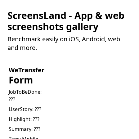
ScreensLand - App & web
screenshots gallery
Benchmark easily on iOS, Android, web
and more.
WeTransfer
Form
JobToBeDone:
???
UserStory:
???
Highlight:
???
Summary:
???