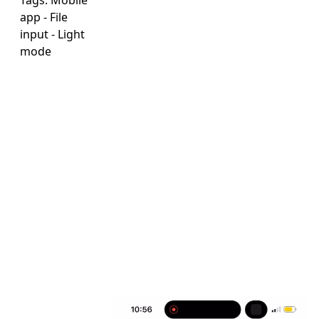
Tags:
Mobile
app
-
File
input
-
Light
mode