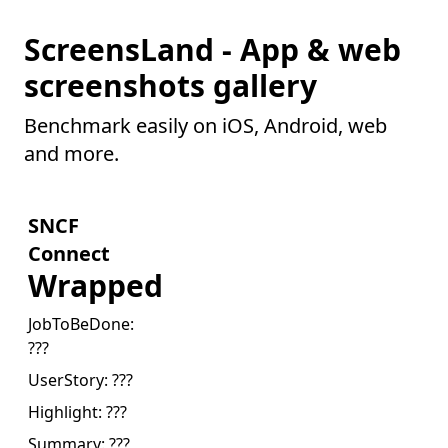
ScreensLand - App & web
screenshots gallery
Benchmark easily on iOS, Android, web
and more.
SNCF
Connect
Wrapped
JobToBeDone:
???
UserStory:
???
Highlight:
???
Summary:
???