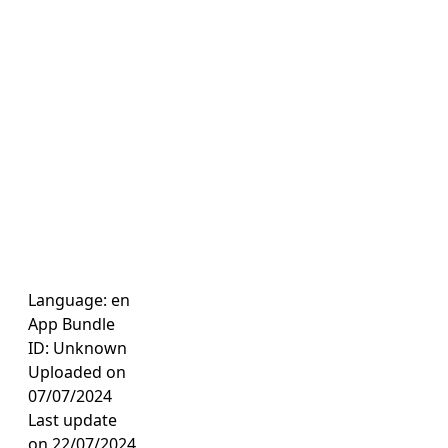
Language: en
App Bundle
ID: Unknown
Uploaded on
07/07/2024
Last update
on 22/07/2024