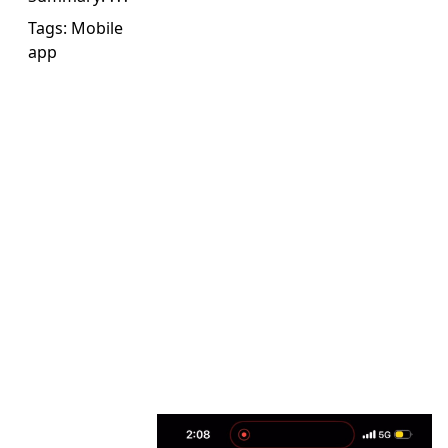
Tags:
Mobile
app