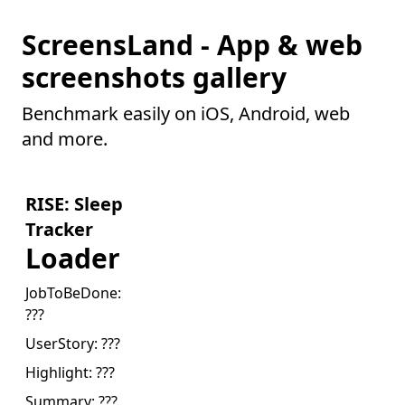
ScreensLand - App & web
screenshots gallery
Benchmark easily on iOS, Android, web
and more.
RISE: Sleep
Tracker
Loader
JobToBeDone:
???
UserStory:
???
Highlight:
???
Summary:
???