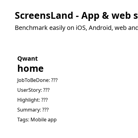
ScreensLand - App & web s
Benchmark easily on iOS, Android, web an
Qwant
home
JobToBeDone:
???
UserStory:
???
Highlight:
???
Summary:
???
Tags:
Mobile app