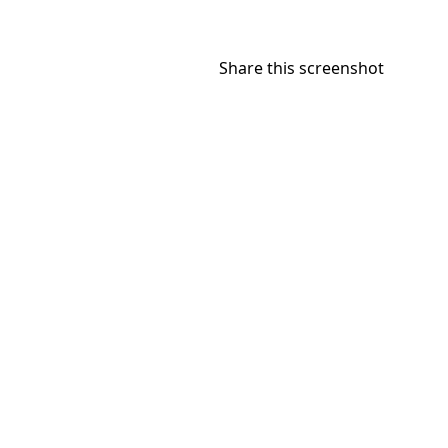
Share this screenshot