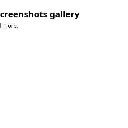
creenshots gallery
d more.