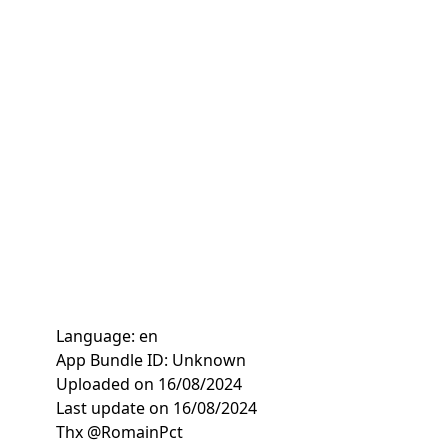
Language: en
App Bundle ID: Unknown
Uploaded on 16/08/2024
Last update on 16/08/2024
Thx @RomainPct