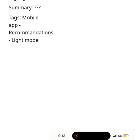
Summary:
???
Tags:
Mobile
app
-
Recommandations
-
Light mode