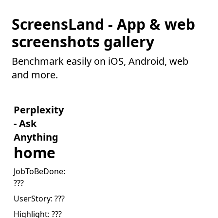
ScreensLand - App & web
screenshots gallery
Benchmark easily on iOS, Android, web
and more.
Perplexity
- Ask
Anything
home
JobToBeDone:
???
UserStory:
???
Highlight:
???