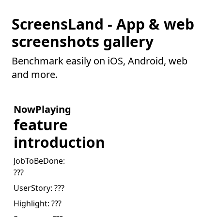
ScreensLand - App & web
screenshots gallery
Benchmark easily on iOS, Android, web
and more.
NowPlaying
feature
introduction
JobToBeDone:
???
UserStory:
???
Highlight:
???