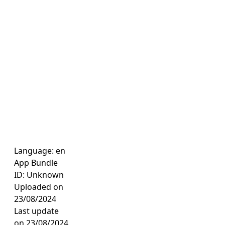
Language: en
App Bundle
ID: Unknown
Uploaded on
23/08/2024
Last update
on 23/08/2024