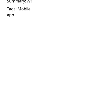
Summary:
???
Tags:
Mobile
app