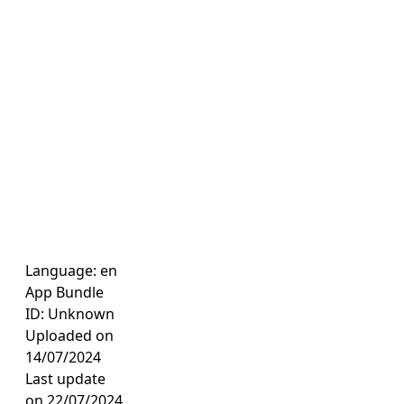
Language: en
App Bundle
ID: Unknown
Uploaded on
14/07/2024
Last update
on 22/07/2024