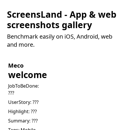
ScreensLand - App & web
screenshots gallery
Benchmark easily on iOS, Android, web
and more.
Meco
welcome
JobToBeDone:
???
UserStory:
???
Highlight:
???
Summary:
???