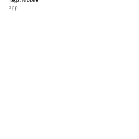
Tags:
Mobile
app