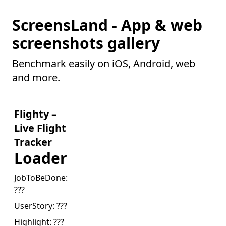
ScreensLand - App & web
screenshots gallery
Benchmark easily on iOS, Android, web
and more.
Flighty –
Live Flight
Tracker
Loader
JobToBeDone:
???
UserStory:
???
Highlight:
???