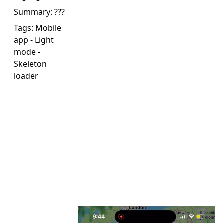
Summary:
???
Tags:
Mobile
app
-
Light
mode
-
Skeleton
loader