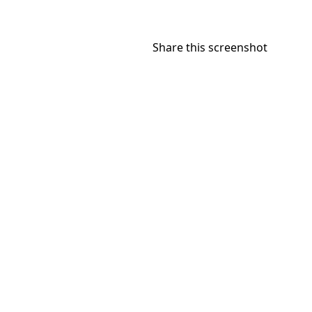
Share this screenshot