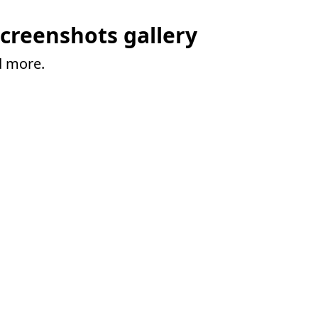
creenshots gallery
d more.