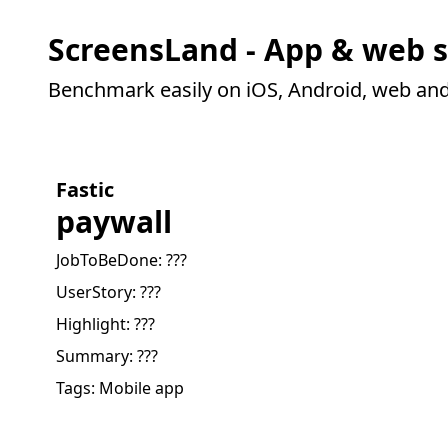
ScreensLand - App & web s
Benchmark easily on iOS, Android, web an
Fastic
paywall
JobToBeDone:
???
UserStory:
???
Highlight:
???
Summary:
???
Tags:
Mobile app