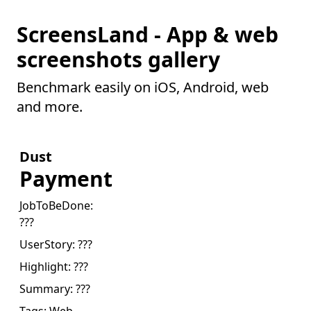
ScreensLand - App & web
screenshots gallery
Benchmark easily on iOS, Android, web
and more.
Dust
Payment
JobToBeDone:
???
UserStory:
???
Highlight:
???
Summary:
???