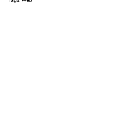
Tags:
Web