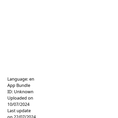
Language: en
App Bundle
ID: Unknown
Uploaded on
10/07/2024
Last update
on 22/07/2024