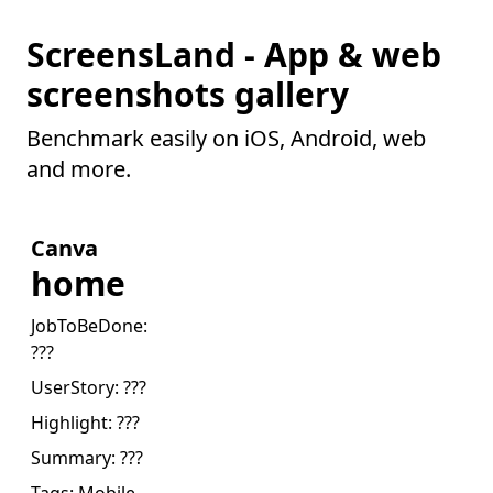
ScreensLand - App & web
screenshots gallery
Benchmark easily on iOS, Android, web
and more.
Canva
home
JobToBeDone:
???
UserStory:
???
Highlight:
???
Summary:
???