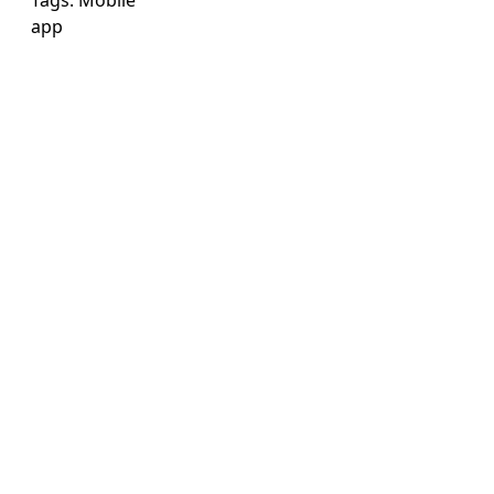
Tags:
Mobile
app